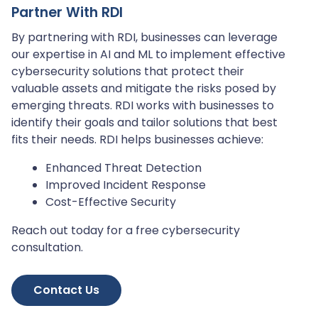
Partner With RDI
By partnering with RDI, businesses can leverage
our expertise in AI and ML to implement effective
cybersecurity solutions that protect their
valuable assets and mitigate the risks posed by
emerging threats. RDI works with businesses to
identify their goals and tailor solutions that best
fits their needs. RDI helps businesses achieve:
Enhanced Threat Detection
Improved Incident Response
Cost-Effective Security
Reach out today for a free cybersecurity
consultation.
Contact Us