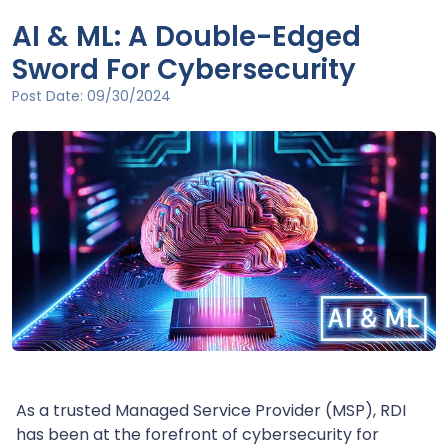
AI & ML: A Double-Edged
Sword For Cybersecurity
Post Date:
09/30/2024
As a trusted Managed Service Provider (MSP), RDI
has been at the forefront of cybersecurity for