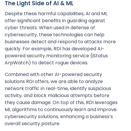
The Light Side of AI & ML
Despite these harmful capabilities, AI and ML
offer significant benefits in guarding against
cyber threats. When used in defense of
cybersecurity, these technologies can help
businesses detect and respond to attacks more
quickly. For example, RDI has developed AI-
powered security monitoring service (iStatus
ArpWatch) to detect rogue devices.
Combined with other AI-powered security
solutions RDI offers, we are able to analyze
network traffic in real-time, identify suspicious
activity, and block malicious attempts before
they cause damage. On top of this, RDI leverages
ML algorithms to continuously learn and improve
cybersecurity solutions, enhancing a business’s
overall security posture.