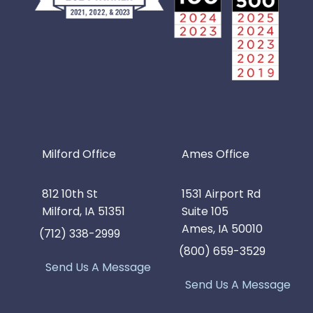
Milford Office
Ames Office
812 10th St
1531 Airport Rd
Milford, IA 51351
Suite 105
Ames, IA 50010
(712) 338-2999
(800) 659-3529
Send Us A Message
Send Us A Message