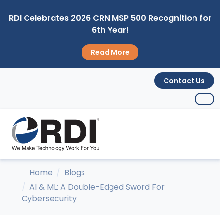
RDI Celebrates 2026 CRN MSP 500 Recognition for
6th Year!
Read More
Contact Us
Home
Blogs
AI & ML: A Double-Edged Sword For
Cybersecurity