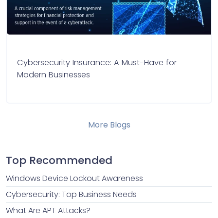
Cybersecurity Insurance: A Must-Have for
Modern Businesses
More Blogs
Top Recommended
Windows Device Lockout Awareness
Cybersecurity: Top Business Needs
What Are APT Attacks?