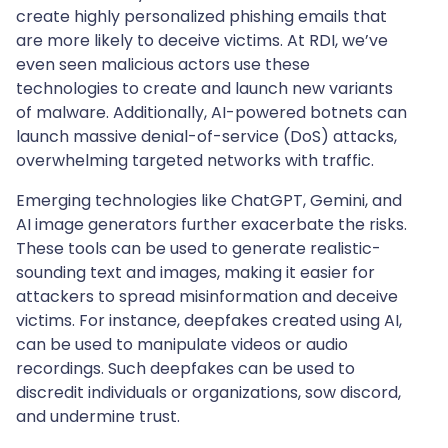
create highly personalized phishing emails that
are more likely to deceive victims. At RDI, we’ve
even seen malicious actors use these
technologies to create and launch new variants
of malware. Additionally, AI-powered botnets can
launch massive denial-of-service (DoS) attacks,
overwhelming targeted networks with traffic.
Emerging technologies like ChatGPT, Gemini, and
AI image generators further exacerbate the risks.
These tools can be used to generate realistic-
sounding text and images, making it easier for
attackers to spread misinformation and deceive
victims. For instance, deepfakes created using AI,
can be used to manipulate videos or audio
recordings. Such deepfakes can be used to
discredit individuals or organizations, sow discord,
and undermine trust.