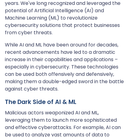
years. We've long recognized and leveraged the
potential of Artificial Intelligence (AI) and
Machine Learning (ML) to revolutionize
cybersecurity solutions that protect businesses
from cyber threats.
While AI and ML have been around for decades,
recent advancements have led to a dramatic
increase in their capabilities and applications –
especially in cybersecurity. These technologies
can be used both offensively and defensively,
making them a double-edged sword in the battle
against cyber threats.
The Dark Side of AI & ML
Malicious actors weaponized AI and ML,
leveraging them to launch more sophisticated
and effective cyberattacks. For example, AI can
be used to analyze vast amounts of data to