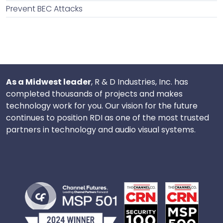
Prevent BEC Attacks
As a Midwest leader
, R & D Industries, Inc. has
completed thousands of projects and makes
technology work for you. Our vision for the future
continues to position RDI as one of the most trusted
partners in technology and audio visual systems.