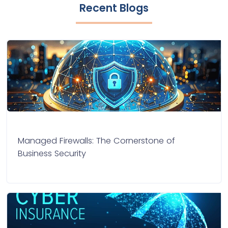
Recent Blogs
Managed Firewalls: The Cornerstone of
Business Security