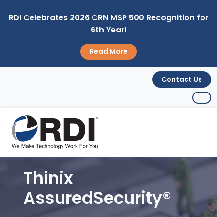
RDI Celebrates 2026 CRN MSP 500 Recognition for
6th Year!
Read More
Contact Us
Thinix
AssuredSecurity®