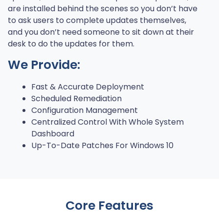
are installed behind the scenes so you don’t have
to ask users to complete updates themselves,
and you don’t need someone to sit down at their
desk to do the updates for them.
We Provide:
Fast & Accurate Deployment
Scheduled Remediation
Configuration Management
Centralized Control With Whole System
Dashboard
Up-To-Date Patches For Windows 10
Core Features