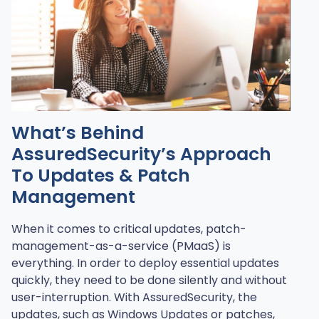
What’s Behind
AssuredSecurity’s Approach
To Updates & Patch
Management
When it comes to critical updates, patch-
management-as-a-service (PMaaS) is
everything. In order to deploy essential updates
quickly, they need to be done silently and without
user-interruption. With AssuredSecurity, the
updates, such as Windows Updates or patches,