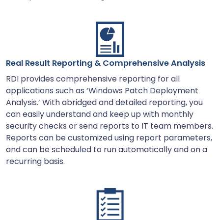
Real Result Reporting & Comprehensive Analysis
RDI provides comprehensive reporting for all
applications such as ‘Windows Patch Deployment
Analysis.’ With abridged and detailed reporting, you
can easily understand and keep up with monthly
security checks or send reports to IT team members.
Reports can be customized using report parameters,
and can be scheduled to run automatically and on a
recurring basis.