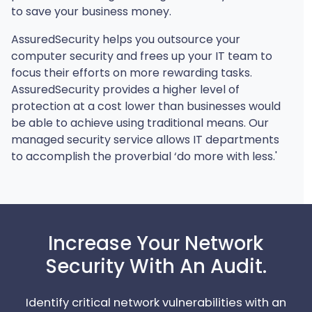
to save your business money.
AssuredSecurity helps you outsource your
computer security and frees up your IT team to
focus their efforts on more rewarding tasks.
AssuredSecurity provides a higher level of
protection at a cost lower than businesses would
be able to achieve using traditional means. Our
managed security service allows IT departments
to accomplish the proverbial ‘do more with less.'
Increase Your Network
Security With An Audit.
Identify critical network vulnerabilities with an