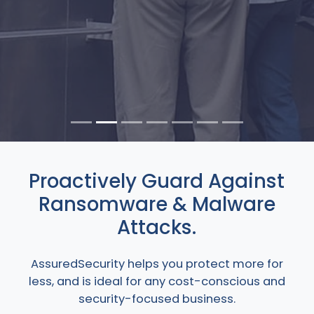
Proactively Guard Against
Ransomware & Malware
Attacks.
AssuredSecurity helps you protect more for
less, and is ideal for any cost-conscious and
security-focused business.