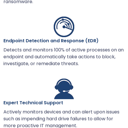
ransomware.
Endpoint Detection and Response (EDR)
Detects and monitors 100% of active processes on an
endpoint and automatically take actions to block,
investigate, or remediate threats.
Expert Technical Support
Actively monitors devices and can alert upon issues
such as impending hard drive failures to allow for
more proactive IT management.