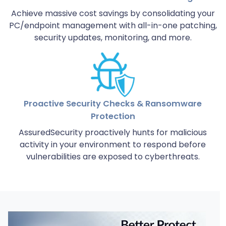
Achieve massive cost savings by consolidating your
PC/endpoint management with all-in-one patching,
security updates, monitoring, and more.
Proactive Security Checks & Ransomware
Protection
AssuredSecurity proactively hunts for malicious
activity in your environment to respond before
vulnerabilities are exposed to cyberthreats.