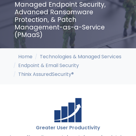
Managed Endpoint Security,
Advanced Ransomware
Protection, & Patch
Management-as-a-Service
(PMaaS)
Home
Technologies & Managed Services
Endpoint & Email Security
Thinix AssuredSecurity®
Greater User Productivity