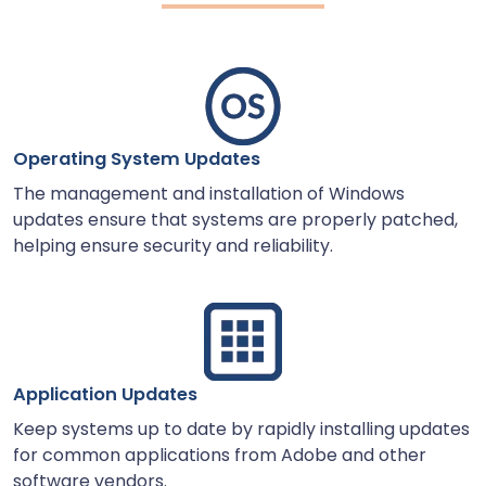
Operating System Updates
The management and installation of Windows
updates ensure that systems are properly patched,
helping ensure security and reliability.
Application Updates
Keep systems up to date by rapidly installing updates
for common applications from Adobe and other
software vendors.