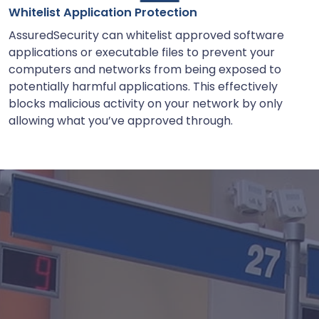
Whitelist Application Protection
AssuredSecurity can whitelist approved software
applications or executable files to prevent your
computers and networks from being exposed to
potentially harmful applications. This effectively
blocks malicious activity on your network by only
allowing what you’ve approved through.