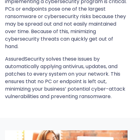
implementing a cybersecurity program is critical.
PCs or endpoints pose one of the largest
ransomware or cybersecurity risks because they
may be spread out and not easily maintained
over time. Because of this, minimizing
cybersecurity threats can quickly get out of
hand.
AssuredSecurity solves these issues by
automatically applying antivirus, updates, and
patches to every system on your network. This
ensures that no PC or endpoint is left out,
minimizing your business’ potential cyber-attack
vulnerabilities and preventing ransomware.