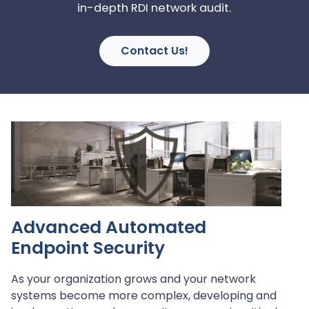
in-depth RDI network audit.
Contact Us!
Advanced Automated
Endpoint Security
As your organization grows and your network
systems become more complex, developing and