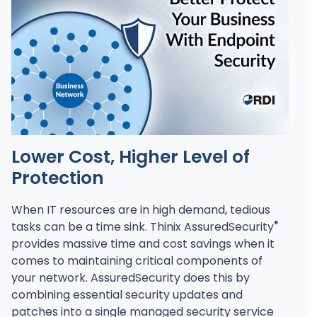
Play
Lower Cost, Higher Level of
Protection
When IT resources are in high demand, tedious
®
tasks can be a time sink. Thinix AssuredSecurity
provides massive time and cost savings when it
comes to maintaining critical components of
your network. AssuredSecurity does this by
combining essential security updates and
patches into a single managed security service