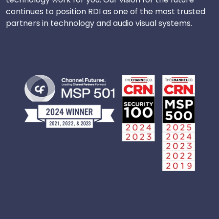
continues to position RDI as one of the most trusted
partners in technology and audio visual systems.