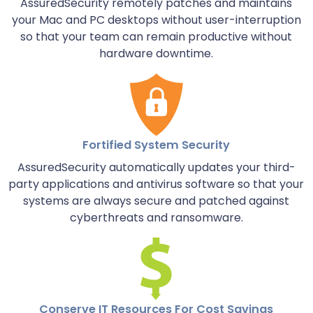
AssuredSecurity remotely patches and maintains
your Mac and PC desktops without user-interruption
so that your team can remain productive without
hardware downtime.
Fortified System Security
AssuredSecurity automatically updates your third-
party applications and antivirus software so that your
systems are always secure and patched against
cyberthreats and ransomware.
Conserve IT Resources For Cost Savings