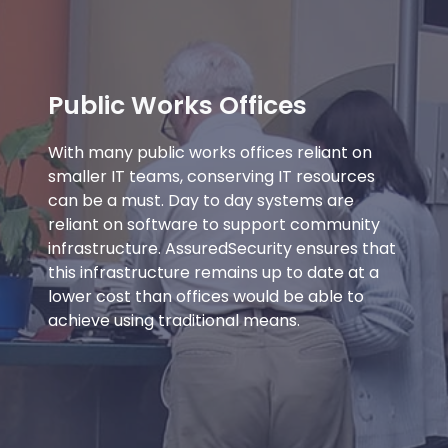
Public Works Offices
With many public works offices reliant on
smaller IT teams, conserving IT resources
can be a must. Day to day systems are
reliant on software to support community
infrastructure. AssuredSecurity ensures that
this infrastructure remains up to date at a
lower cost than offices would be able to
achieve using traditional means.