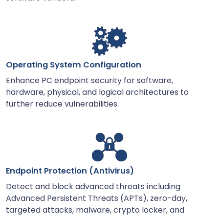
Operating System Configuration
Enhance PC endpoint security for software,
hardware, physical, and logical architectures to
further reduce vulnerabilities.
Endpoint Protection (Antivirus)
Detect and block advanced threats including
Advanced Persistent Threats (APTs), zero-day,
targeted attacks, malware, crypto locker, and