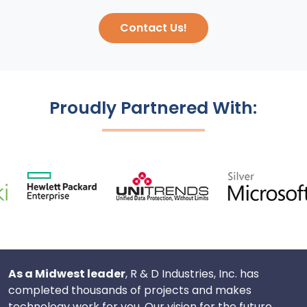
Contact Us!
Proudly Partnered With:
As a Midwest leader
, R & D Industries, Inc. has
completed thousands of projects and makes
technology work for you. Our vision for the future