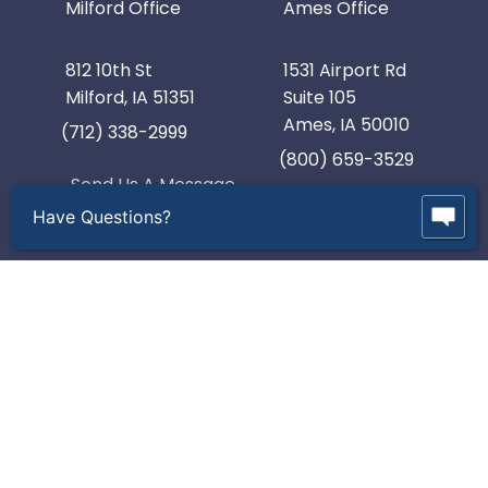
Milford Office
Ames Office
812 10th St
1531 Airport Rd
Milford, IA 51351
Suite 105
Ames, IA 50010
(712) 338-2999
(800) 659-3529
Send Us A Message
Send Us A Message
Have Questions?
© 2026 R & D Industries, Inc. All Rights Reserved.
Intellectual Property and Policies.
Contact Us
Webinars