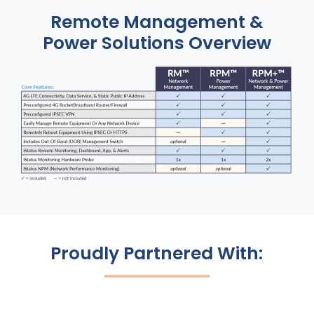
Remote Management &
Power Solutions Overview
Proudly Partnered With: