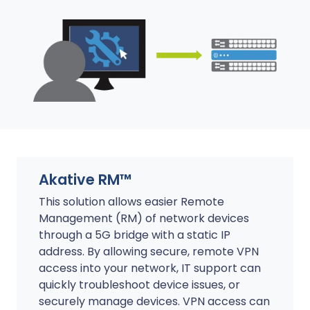
Akative RM™
This solution allows easier Remote
Management (RM) of network devices
through a 5G bridge with a static IP
address. By allowing secure, remote VPN
access into your network, IT support can
quickly troubleshoot device issues, or
securely manage devices. VPN access can