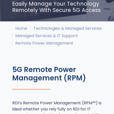
Easily Manage Your Technology
Remotely With Secure 5G Access
Home
Technologies & Managed Services
Managed Services & IT Support
Remote Power Management
5G Remote Power
Management (RPM)
RDI’s Remote Power Management (RPM™) is
ideal whether you rely fully on RDI for IT