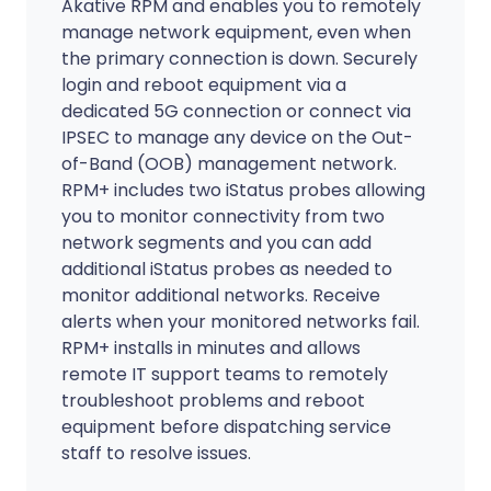
Akative RPM and enables you to remotely
manage network equipment, even when
the primary connection is down. Securely
login and reboot equipment via a
dedicated 5G connection or connect via
IPSEC to manage any device on the Out-
of-Band (OOB) management network.
RPM+ includes two iStatus probes allowing
you to monitor connectivity from two
network segments and you can add
additional iStatus probes as needed to
monitor additional networks. Receive
alerts when your monitored networks fail.
RPM+ installs in minutes and allows
remote IT support teams to remotely
troubleshoot problems and reboot
equipment before dispatching service
staff to resolve issues.