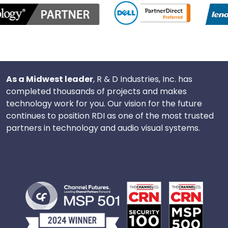
As a Midwest leader
, R & D Industries, Inc. has
completed thousands of projects and makes
technology work for you. Our vision for the future
continues to position RDI as one of the most trusted
partners in technology and audio visual systems.