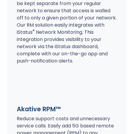
be kept separate from your regular
network to ensure that access is walled
off to only a given portion of your network.
Our RM solution easily integrates with
®
iStatus
Network Monitoring. This
integration provides visibility to your
network via the iStatus dashboard,
complete with our on-the-go app and
push-notification alerts.
Akative RPM™
Reduce support costs and unnecessary
service calls. Easily add 5G based remote
power management (RPM) to any