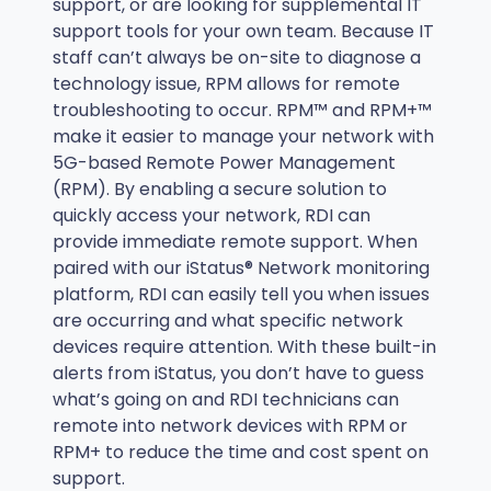
support, or are looking for supplemental IT
support tools for your own team. Because IT
staff can’t always be on-site to diagnose a
technology issue, RPM allows for remote
troubleshooting to occur. RPM™ and RPM+™
make it easier to manage your network with
5G-based Remote Power Management
(RPM). By enabling a secure solution to
quickly access your network, RDI can
provide immediate remote support. When
paired with our iStatus® Network monitoring
platform, RDI can easily tell you when issues
are occurring and what specific network
devices require attention. With these built-in
alerts from iStatus, you don’t have to guess
what’s going on and RDI technicians can
remote into network devices with RPM or
RPM+ to reduce the time and cost spent on
support.