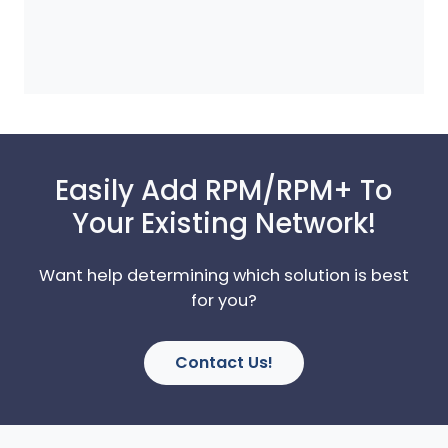
Easily Add RPM/RPM+ To
Your Existing Network!
Want help determining which solution is best
for you?
Contact Us!