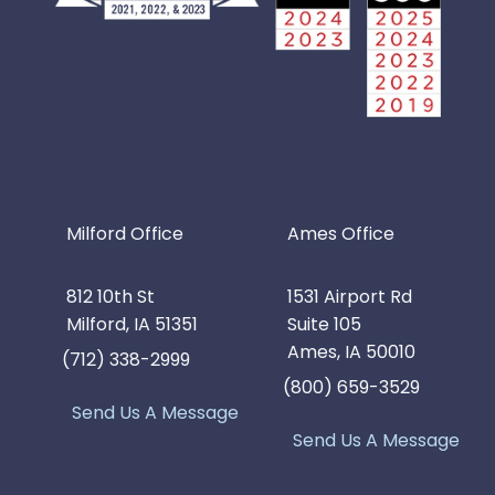
Milford Office
Ames Office
812 10th St
1531 Airport Rd
Milford, IA 51351
Suite 105
Ames, IA 50010
(712) 338-2999
(800) 659-3529
Send Us A Message
Send Us A Message