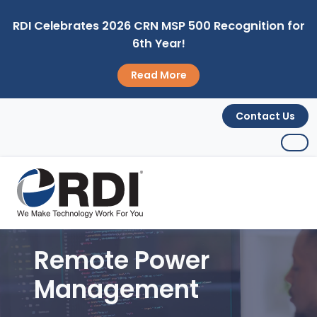
RDI Celebrates 2026 CRN MSP 500 Recognition for
6th Year!
Read More
Contact Us
Remote Power
Management