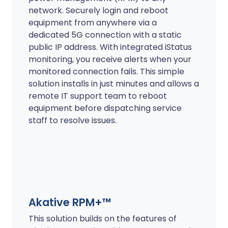
network. Securely login and reboot
equipment from anywhere via a
dedicated 5G connection with a static
public IP address. With integrated iStatus
monitoring, you receive alerts when your
monitored connection fails. This simple
solution installs in just minutes and allows a
remote IT support team to reboot
equipment before dispatching service
staff to resolve issues.
Akative RPM+™
This solution builds on the features of