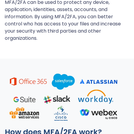
MFA/2FA can be used to protect any device,
application, identities, assets, accounts, and
information. By using MFA/2FA, you can better
control who has access to your files and increase
your security with third parties and other
organizations.
How does MFA/2FA work?