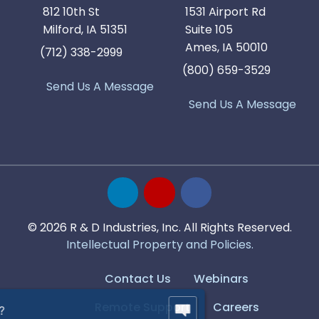
812 10th St
1531 Airport Rd
Milford, IA 51351
Suite 105
Ames, IA 50010
(712) 338-2999
(800) 659-3529
Send Us A Message
Send Us A Message
© 2026 R & D Industries, Inc. All Rights Reserved.
Intellectual Property and Policies.
Contact Us
Webinars
Remote Support
Careers
Have Questions?