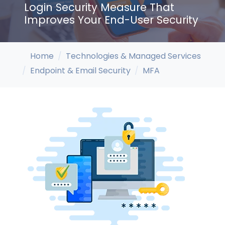
Login Security Measure That
Improves Your End-User Security
Home
Technologies & Managed Services
Endpoint & Email Security
MFA