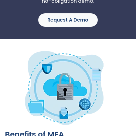
no-obligation demo.
Request A Demo
Benefits of MFA