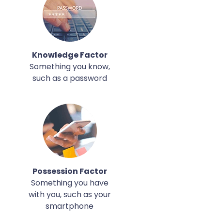
Knowledge Factor
Something you know,
such as a password
Possession Factor
Something you have
with you, such as your
smartphone