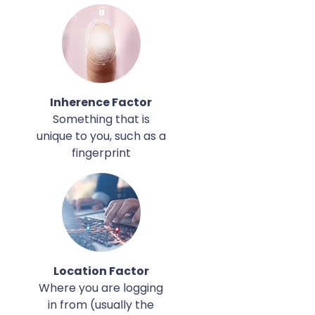
Inherence Factor
Something that is
unique to you, such as a
fingerprint
Location Factor
Where you are logging
in from (usually the