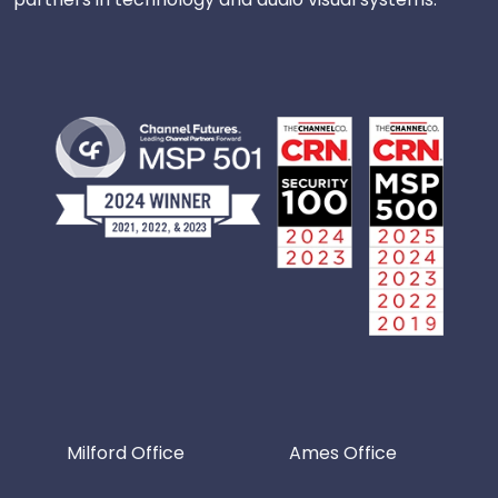
Milford Office
Ames Office