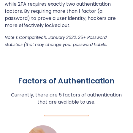
while 2FA requires exactly two authentication
factors. By requiring more than 1 factor (a
password) to prove a user identity, hackers are
more effectively locked out.
Note 1: Comparitech. January 2022. 25+ Password
statistics (that may change your password habits.
Factors of Authentication
Currently, there are 5 factors of authentication
that are available to use.