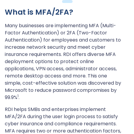
What is MFA/2FA?
Many businesses are implementing MFA (Multi-
Factor Authentication) or 2FA (Two-Factor
Authentication) for employees and customers to
increase network security and meet cyber
insurance requirements. RDI offers diverse MFA
deployment options to protect online
applications, VPN access, administrator access,
remote desktop access and more. This one
simple, cost-effective solution was discovered by
Microsoft to reduce password compromises by
1
99.9%
.
RDI helps SMBs and enterprises implement
MFA/2FA during the user login process to satisfy
cyber insurance and compliance requirements.
MFA requires two or more authentication factors,