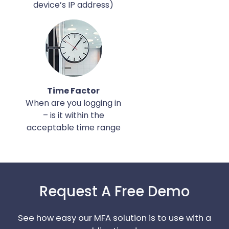
device’s IP address)
Time Factor
When are you logging in
– is it within the
acceptable time range
Request A Free Demo
See how easy our MFA solution is to use with a