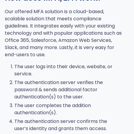
Our offered MFA solution is a cloud-based,
scalable solution that meets compliance
guidelines. It integrates easily with your existing
technology and with popular applications such as
Office 365, Salesforce, Amazon Web Services,
Slack, and many more. Lastly, it is very easy for
end-users to use.
The user logs into their device, website, or
service.
The authentication server verifies the
password & sends additional factor
authentication(s) to the user.
The user completes the addition
authentication(s).
The authentication server confirms the
user’s identity and grants them access.