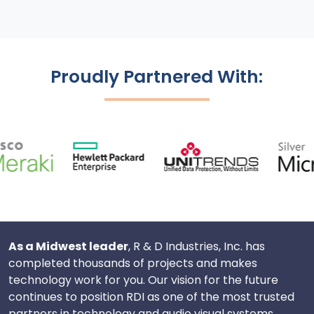
Proudly Partnered With:
As a Midwest leader
, R & D Industries, Inc. has
completed thousands of projects and makes
technology work for you. Our vision for the future
continues to position RDI as one of the most trusted
partners in technology and audio visual systems.