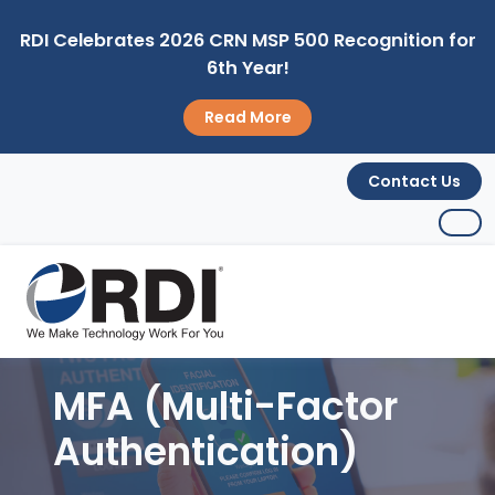
RDI Celebrates 2026 CRN MSP 500 Recognition for
6th Year!
Read More
Contact Us
MFA (Multi-Factor
Authentication)