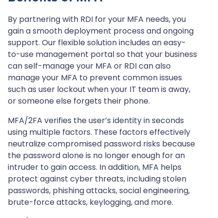
By partnering with RDI for your MFA needs, you
gain a smooth deployment process and ongoing
support. Our flexible solution includes an easy-
to-use management portal so that your business
can self-manage your MFA or RDI can also
manage your MFA to prevent common issues
such as user lockout when your IT team is away,
or someone else forgets their phone.
MFA/2FA verifies the user’s identity in seconds
using multiple factors. These factors effectively
neutralize compromised password risks because
the password alone is no longer enough for an
intruder to gain access. In addition, MFA helps
protect against cyber threats, including stolen
passwords, phishing attacks, social engineering,
brute-force attacks, keylogging, and more.