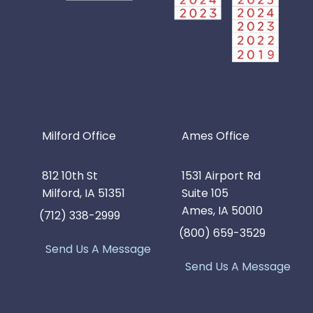
Milford Office
Ames Office
812 10th St
1531 Airport Rd
Milford, IA 51351
Suite 105
Ames, IA 50010
(712) 338-2999
(800) 659-3529
Send Us A Message
Send Us A Message