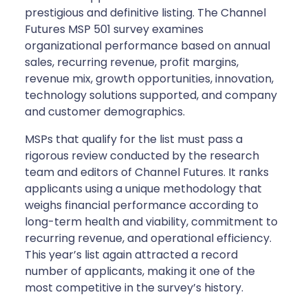
prestigious and definitive listing. The Channel
Futures MSP 501 survey examines
organizational performance based on annual
sales, recurring revenue, profit margins,
revenue mix, growth opportunities, innovation,
technology solutions supported, and company
and customer demographics.
MSPs that qualify for the list must pass a
rigorous review conducted by the research
team and editors of Channel Futures. It ranks
applicants using a unique methodology that
weighs financial performance according to
long-term health and viability, commitment to
recurring revenue, and operational efficiency.
This year’s list again attracted a record
number of applicants, making it one of the
most competitive in the survey’s history.