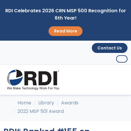
RDI Celebrates 2026 CRN MSP 500 Recognition for
6th Year!
Read More
Contact Us
Home
Library
Awards
2022 MSP 501 Award