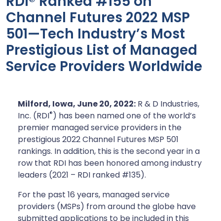
RDI® Ranked #155 on
Channel Futures 2022 MSP
501—Tech Industry’s Most
Prestigious List of Managed
Service Providers Worldwide
Milford, Iowa, June
20, 2022:
R & D Industries,
®
Inc. (RDI
) has been named one of the world’s
premier managed service providers in the
prestigious 2022 Channel Futures MSP 501
rankings. In addition, this is the second year in a
row that RDI has been honored among industry
leaders (2021 – RDI ranked #135).
For the past 16 years, managed service
providers (MSPs) from around the globe have
submitted applications to be included in this