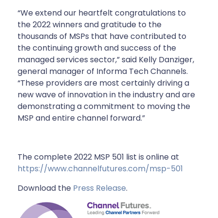
“We extend our heartfelt congratulations to
the 2022 winners and gratitude to the
thousands of MSPs that have contributed to
the continuing growth and success of the
managed services sector,” said Kelly Danziger,
general manager of Informa Tech Channels.
“These providers are most certainly driving a
new wave of innovation in the industry and are
demonstrating a commitment to moving the
MSP and entire channel forward.”
The complete 2022 MSP 501 list is online at
https://www.channelfutures.com/msp-501
Download the
Press Release
.