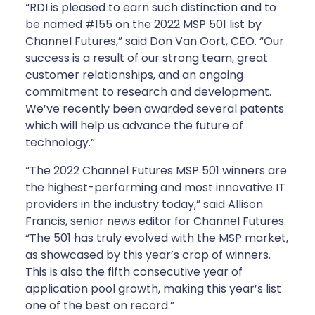
“RDI is pleased to earn such distinction and to
be named #155 on the 2022 MSP 501 list by
Channel Futures,” said Don Van Oort, CEO. “Our
success is a result of our strong team, great
customer relationships, and an ongoing
commitment to research and development.
We’ve recently been awarded several patents
which will help us advance the future of
technology.”
“The 2022 Channel Futures MSP 501 winners are
the highest-performing and most innovative IT
providers in the industry today,” said Allison
Francis, senior news editor for Channel Futures.
“The 501 has truly evolved with the MSP market,
as showcased by this year’s crop of winners.
This is also the fifth consecutive year of
application pool growth, making this year’s list
one of the best on record.”