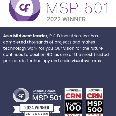
As a Midwest leader
, R & D Industries, Inc. has
completed thousands of projects and makes
technology work for you. Our vision for the future
continues to position RDI as one of the most trusted
partners in technology and audio visual systems.